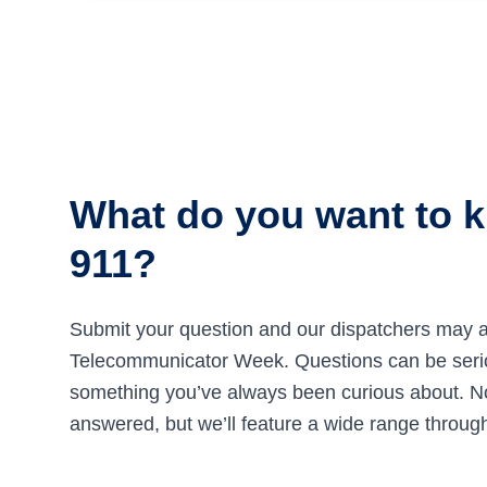
What do you want to 
911?
Submit your question and our dispatchers may a
Telecommunicator Week. Questions can be seriou
something you’ve always been curious about. Not
answered, but we’ll feature a wide range throug