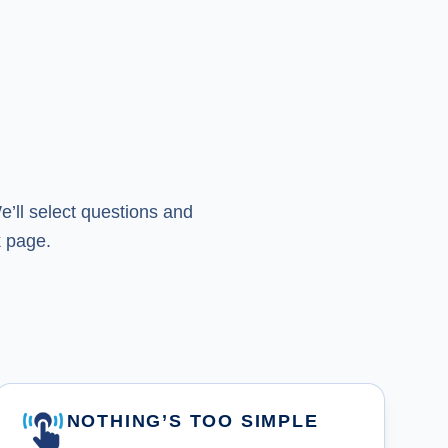
’ll select questions and
 page.
NOTHING’S TOO SIMPLE