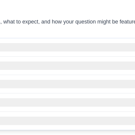
, what to expect, and how your question might be featur