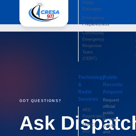
Public
Education
Emergency
Preparedness
Community
Emergency
Response
Team
(CERT)
Technology
Public
&
Records
Radio
Request
Services
Request
GOT QUESTIONS?
official
AED
public
Ask Dispatc
Registration
records
ERRCS
quickly
and
and