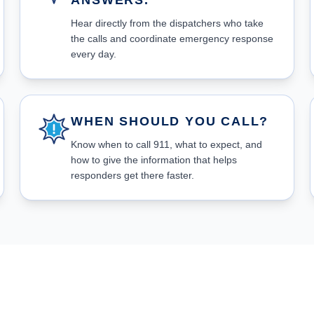
ANSWERS.
Hear directly from the dispatchers who take
the calls and coordinate emergency response
every day.
WHEN SHOULD YOU CALL?
Know when to call 911, what to expect, and
how to give the information that helps
responders get there faster.