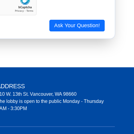
Ask Your Question!
ADDRESS
10 W. 13th St. Vancouver, WA 98660
he lobby is open to the public Monday - Thursday
AM - 3:30PM