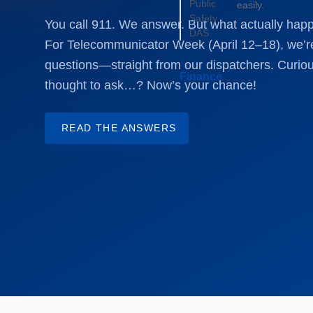
Public
easily.
Safety
You call 911. We answer. But what actually hap
DAS
For Telecommunicator Week (April 12–18), we’r
questions—straight from our dispatchers. Curiou
Finance
thought to ask…? Now’s your chance!
READ THE ANSWERS