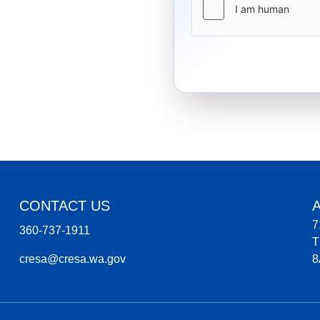
CONTACT US
7
360-737-1911
T
cresa@cresa.wa.gov
8