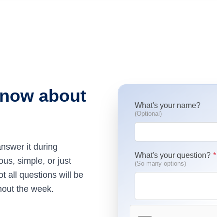
know about
What's your name?
(Optional)
nswer it during
What's your question?
s, simple, or just
(So many options)
 all questions will be
hout the week.