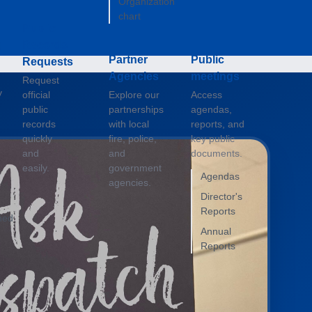
Organization
chart
Public
g
Records
Partner
Public
Requests
Agencies
meetings
Request
y
official
Explore our
Access
public
partnerships
agendas,
records
with local
reports, and
quickly
fire, police,
key public
and
and
documents.
easily.
government
Agendas
agencies.
Director's
Reports
ned
Annual
Reports