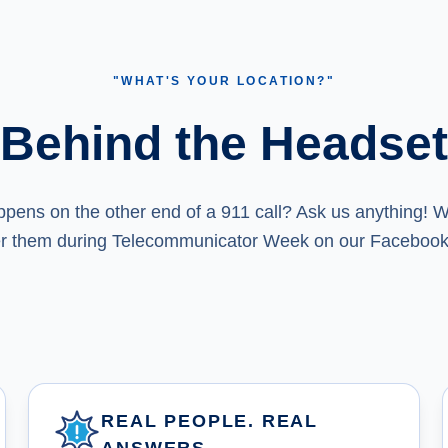
"WHAT'S YOUR LOCATION?"
Behind the Headset
ens on the other end of a 911 call? Ask us anything! We
r them during Telecommunicator Week on our Facebook
REAL PEOPLE. REAL