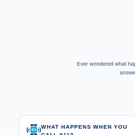
Ever wondered what happ
answe
WHAT HAPPENS WHEN YOU