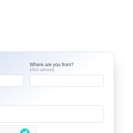
Where are you from?
(Also optional)