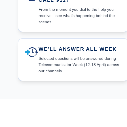
CALL 911?
From the moment you dial to the help you
receive—see what’s happening behind the
scenes.
WE’LL ANSWER ALL WEEK
Selected questions will be answered during
Telecommunicator Week (12-18 April) across
our channels.