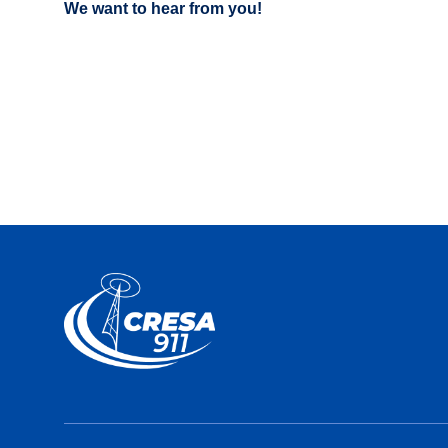
We want to hear from you!