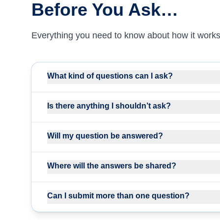
Before You Ask…
Everything you need to know about how it works
What kind of questions can I ask?
Is there anything I shouldn’t ask?
Will my question be answered?
Where will the answers be shared?
Can I submit more than one question?