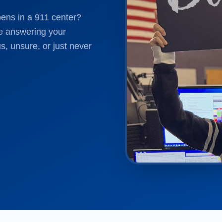
pens in a 911 center?
e answering your
s, unsure, or just never