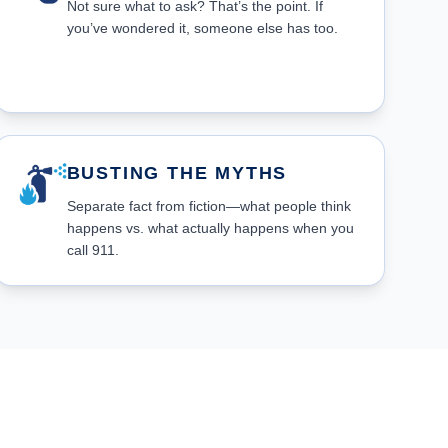
Not sure what to ask? That’s the point. If
you’ve wondered it, someone else has too.
BUSTING THE MYTHS
Separate fact from fiction—what people think
happens vs. what actually happens when you
call 911.