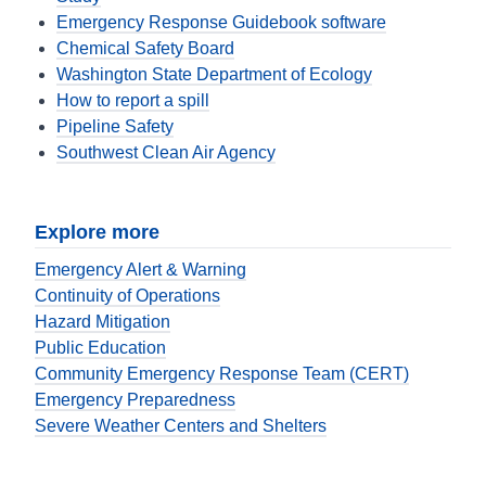
Emergency Response Guidebook software
Chemical Safety Board
Washington State Department of Ecology
How to report a spill
Pipeline Safety
Southwest Clean Air Agency
Explore more
Emergency Alert & Warning
Continuity of Operations
Hazard Mitigation
Public Education
Community Emergency Response Team (CERT)
Emergency Preparedness
Severe Weather Centers and Shelters