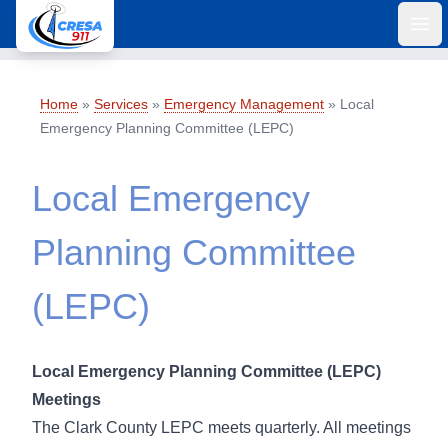
Ope
Home
»
Services
»
Emergency Management
»
Local
Emergency Planning Committee (LEPC)
Local Emergency
Planning Committee
(LEPC)
Local Emergency Planning Committee (LEPC)
Meetings
The Clark County LEPC meets quarterly. All meetings