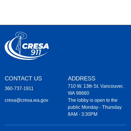
CONTACT US
ADDRESS
710 W. 13th St. Vancouver,
360-737-1911
WA 98660
cresa@cresa.wa.gov
The lobby is open to the
public Monday - Thursday
8AM - 3:30PM