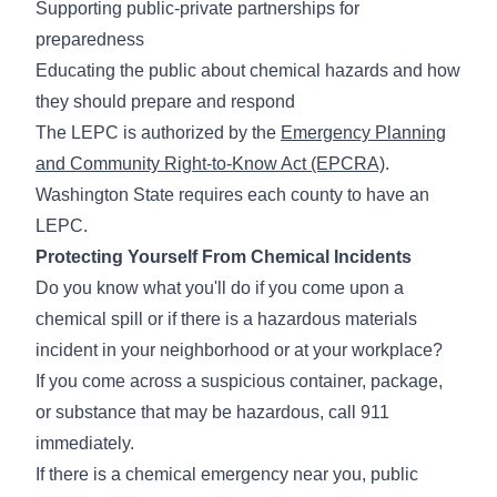
Supporting public-private partnerships for
preparedness
Educating the public about chemical hazards and how
they should prepare and respond
The LEPC is authorized by the
Emergency Planning
and Community Right-to-Know Act (EPCRA)
.
Washington State requires each county to have an
LEPC.
Protecting Yourself From Chemical Incidents
Do you know what you'll do if you come upon a
chemical spill or if there is a hazardous materials
incident in your neighborhood or at your workplace?
If you come across a suspicious container, package,
or substance that may be hazardous, call 911
immediately.
If there is a chemical emergency near you, public