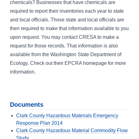
chemicals? Businesses that have chemicals are
required to report their inventories each year to state
and local officials. Those state and local officials are
then required to make that information available to you
upon request. You may contact CRESA to make a
request for those records. That information is also
available from the Washington State Department of
Ecology. Check out their EPCRA homepage for more
information.
Documents
Clark County Hazardous Materials Emergency
Response Plan 2014
Clark County Hazardous Material Commodity Flow
Study