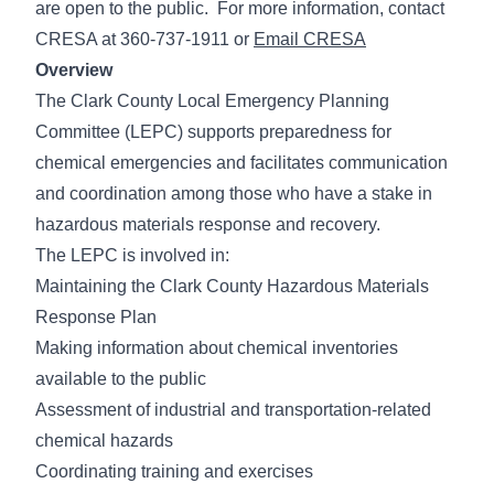
are open to the public. For more information, contact
CRESA at 360-737-1911 or
Email CRESA
Overview
The Clark County Local Emergency Planning
Committee (LEPC) supports preparedness for
chemical emergencies and facilitates communication
and coordination among those who have a stake in
hazardous materials response and recovery.
The LEPC is involved in:
Maintaining the Clark County Hazardous Materials
Response Plan
Making information about chemical inventories
available to the public
Assessment of industrial and transportation-related
chemical hazards
Coordinating training and exercises