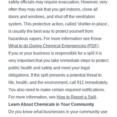
safety officials may require evacuation. However, very
often they may ask that you get indoors, close all
doors and windows, and shut off the ventilation
system. This protective action, called 'shelter-in-place',
is usually the best way to protect yourself from
hazardous vapors. For more information see Know
What to do During Chemical Emergencies (PDF)
.
If you or your business is responsible for a spill it is
very important that you take immediate steps to protect
public health and safety and meet your legal
obligations. If the spill presents a potential threat to
life, health, and the environment, call 911 immediately.
You also need to make certain required notifications.
For more information, see
How to Report a Spill
.
Learn About Chemicals in Your Community
Do you know what businesses in your community use