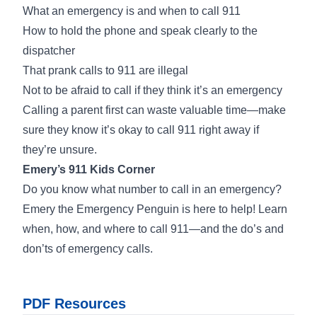
What an emergency is and when to call 911
How to hold the phone and speak clearly to the
dispatcher
That prank calls to 911 are illegal
Not to be afraid to call if they think it’s an emergency
Calling a parent first can waste valuable time—make
sure they know it’s okay to call 911 right away if
they’re unsure.
Emery’s 911 Kids Corner
Do you know what number to call in an emergency?
Emery the Emergency Penguin is here to help! Learn
when, how, and where to call 911—and the do’s and
don’ts of emergency calls.
PDF Resources