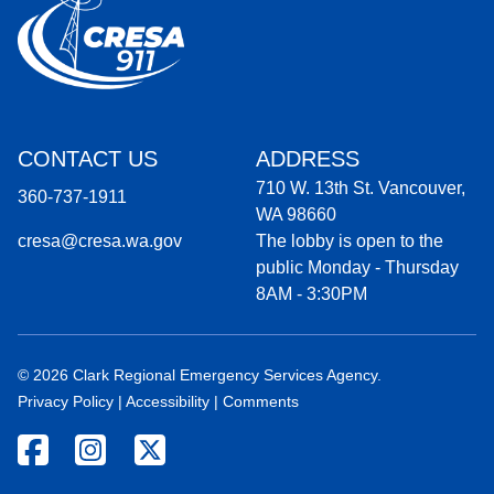
CONTACT US
ADDRESS
710 W. 13th St. Vancouver,
360-737-1911
WA 98660
cresa@cresa.wa.gov
The lobby is open to the
public Monday - Thursday
8AM - 3:30PM
© 2026 Clark Regional Emergency Services Agency.
Privacy Policy
|
Accessibility
|
Comments
Facebook icon
Instagram icon
Twitter icon