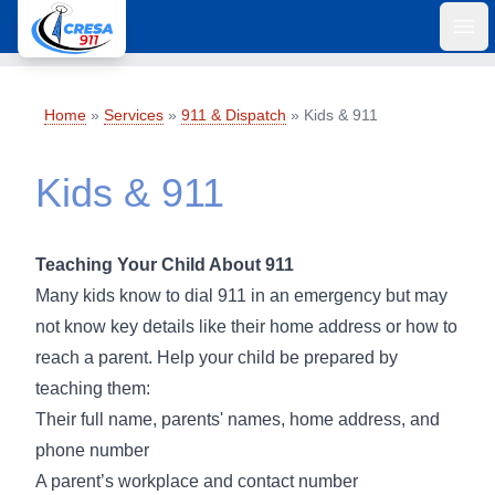
Ope
Home
»
Services
»
911 & Dispatch
»
Kids & 911
Kids & 911
Teaching Your Child About 911
Many kids know to dial 911 in an emergency but may
not know key details like their home address or how to
reach a parent. Help your child be prepared by
teaching them:
Their full name, parents' names, home address, and
phone number
A parent’s workplace and contact number