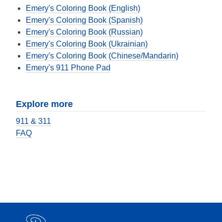
Emery's Coloring Book (English)
Emery's Coloring Book (Spanish)
Emery's Coloring Book (Russian)
Emery's Coloring Book (Ukrainian)
Emery's Coloring Book (Chinese/Mandarin)
Emery's 911 Phone Pad
Explore more
911 & 311
FAQ