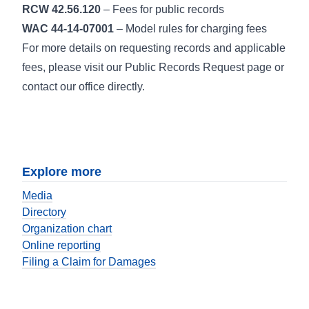
RCW 42.56.120
– Fees for public records
WAC 44-14-07001
– Model rules for charging fees
For more details on requesting records and applicable
fees, please visit our Public Records Request page or
contact our office directly.
Explore more
Media
Directory
Organization chart
Online reporting
Filing a Claim for Damages