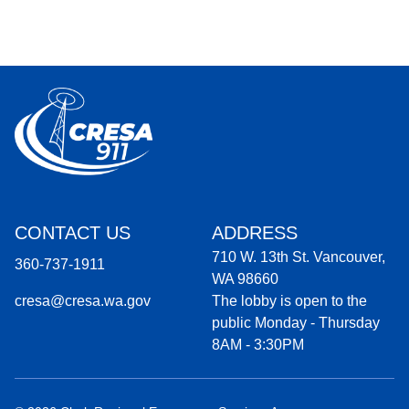
CONTACT US
ADDRESS
710 W. 13th St. Vancouver,
360-737-1911
WA 98660
cresa@cresa.wa.gov
The lobby is open to the
public Monday - Thursday
8AM - 3:30PM