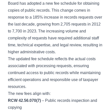
Board has adopted a new fee schedule for obtaining
copies of public records. This change comes in
response to a 185% increase in records requests over
the last decade, growing from 2,705 requests in 2012
to 7,700 in 2023. The increasing volume and
complexity of requests have required additional staff
time, technical expertise, and legal review, resulting in
higher administrative costs.
The updated fee schedule reflects the actual costs
associated with processing requests, ensuring
continued access to public records while maintaining
efficient operations and responsible use of taxpayer
resources.
The new fees align with:
RCW 42.56.070(7)
– Public records inspection and
copying