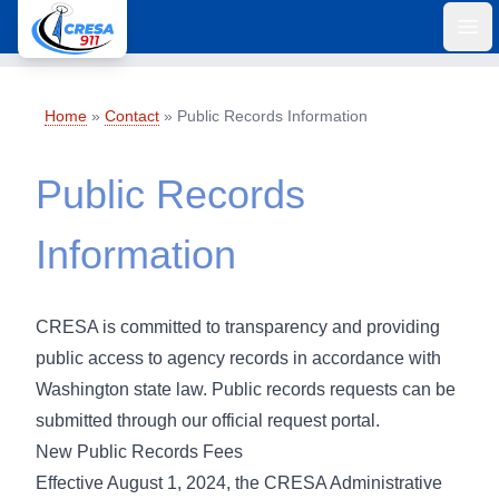
Ope
Home
»
Contact
»
Public Records Information
Public Records
Information
CRESA is committed to transparency and providing
public access to agency records in accordance with
Washington state law. Public records requests can be
submitted through our
official request portal
.
New Public Records Fees
Effective August 1, 2024, the CRESA Administrative